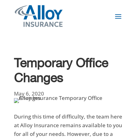
Temporary Office
Changes
May 6, 2020
During this time of difficulty, the team here
at Alloy Insurance remains available to you
for all of your needs. However, due to a