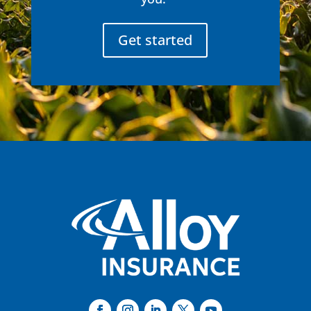
Get started