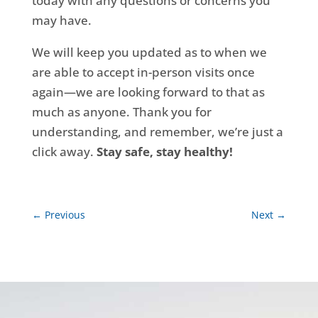
today with any questions or concerns you
may have.
We will keep you updated as to when we
are able to accept in-person visits once
again—we are looking forward to that as
much as anyone. Thank you for
understanding, and remember, we’re just a
click away.
Stay safe, stay healthy!
←
Previous
Next
→