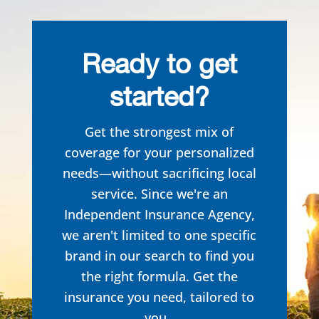
Ready to get
started?
Get the strongest mix of
coverage for your personalized
needs—without sacrificing local
service. Since we're an
Independent Insurance Agency,
we aren't limited to one specific
brand in our search to
find you
the right formula. Get the
insurance you need, tailored to
you.