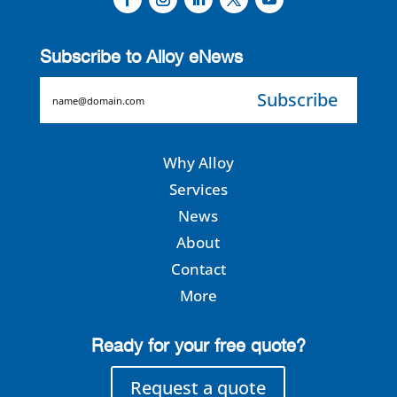
Subscribe to Alloy eNews
EMAIL
Why Alloy
Services
News
About
Contact
More
Ready for your free quote?
Request a quote