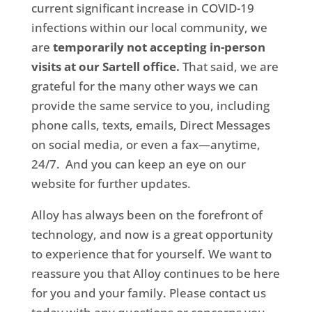
current significant increase in COVID-19
infections within our local community, we
are
temporarily not accepting in-person
visits at our Sartell office.
That said, we are
grateful for the many other ways we can
provide the same service to you, including
phone calls, texts, emails, Direct Messages
on social media, or even a fax—anytime,
24/7. And you can keep an eye on our
website for further updates.
Alloy has always been on the forefront of
technology, and now is a great opportunity
to experience that for yourself. We want to
reassure you that Alloy continues to be here
for you and your family. Please contact us