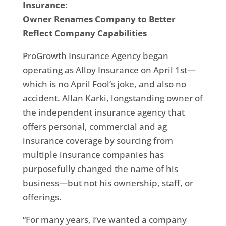
Insurance:
Owner Renames Company to Better
Reflect Company Capabilities
ProGrowth Insurance Agency began
operating as Alloy Insurance on April 1st—
which is no April Fool’s joke, and also no
accident. Allan Karki, longstanding owner of
the independent insurance agency that
offers personal, commercial and ag
insurance coverage by sourcing from
multiple insurance companies has
purposefully changed the name of his
business—but not his ownership, staff, or
offerings.
“For many years, I’ve wanted a company