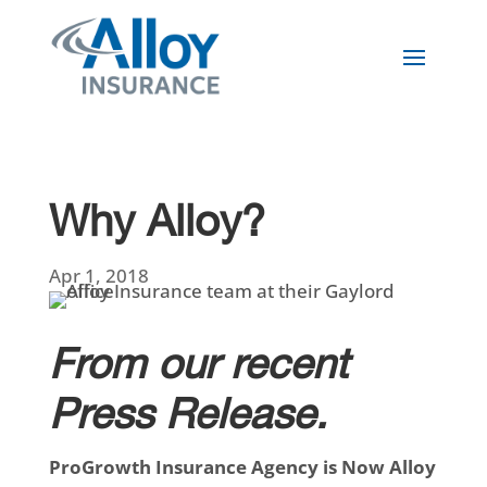
Why Alloy?
Apr 1, 2018
From our recent
Press Release.
ProGrowth Insurance Agency is Now Alloy