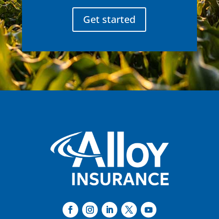
Get started