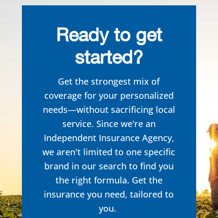
Ready to get
started?
Get the strongest mix of
coverage for your personalized
needs—without sacrificing local
service. Since we're an
Independent Insurance Agency,
we aren't limited to one specific
brand in our search to
find you
the right formula. Get the
insurance you need, tailored to
you.