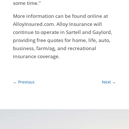
some time.”
More information can be found online at
AlloyInsured.com. Alloy Insurance will
continue to operate in Sartell and Gaylord,
providing free quotes for home, life, auto,
business, farm/ag, and recreational
insurance coverage.
←
Previous
Next
→