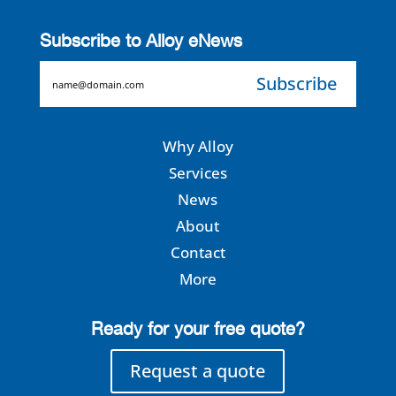
Subscribe to Alloy eNews
EMAIL
Why Alloy
Services
News
About
Contact
More
Ready for your free quote?
Request a quote