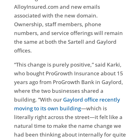
AlloyInsured.com and new emails
associated with the new domain.
Ownership, staff members, phone
numbers, and service offerings will remain
the same at both the Sartell and Gaylord
offices.
“This change is purely positive,” said Karki,
who bought ProGrowth Insurance about 15
years ago from ProGrowth Bank in Gaylord,
where the two businesses shared a
building. “With our
Gaylord office recently
moving to its own building
—which is
literally right across the street—it felt like a
natural time to make the name change we
had been thinking about internally for quite