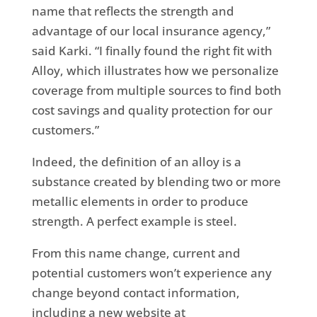
name that reflects the strength and
advantage of our local insurance agency,”
said Karki. “I finally found the right fit with
Alloy, which illustrates how we personalize
coverage from multiple sources to find both
cost savings and quality protection for our
customers.”
Indeed, the definition of an alloy is a
substance created by blending two or more
metallic elements in order to produce
strength. A perfect example is steel.
From this name change, current and
potential customers won’t experience any
change beyond contact information,
including a new website at