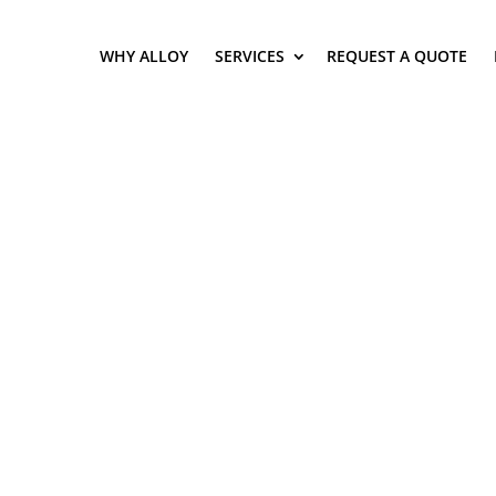
WHY ALLOY
SERVICES
REQUEST A QUOTE