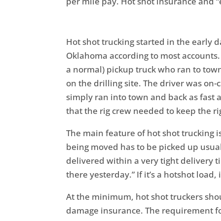
per mile pay. Hot shot insurance and “
Hot shot trucking started in the early d
Oklahoma according to most accounts. A
a normal) pickup truck who ran to town
on the drilling site. The driver was on-c
simply ran into town and back as fast a
that the rig crew needed to keep the rig
The main feature of hot shot trucking 
being moved has to be picked up usuall
delivered within a very tight delivery 
there yesterday.” If it’s a hotshot load,
At the minimum, hot shot truckers sho
damage insurance. The requirement fo