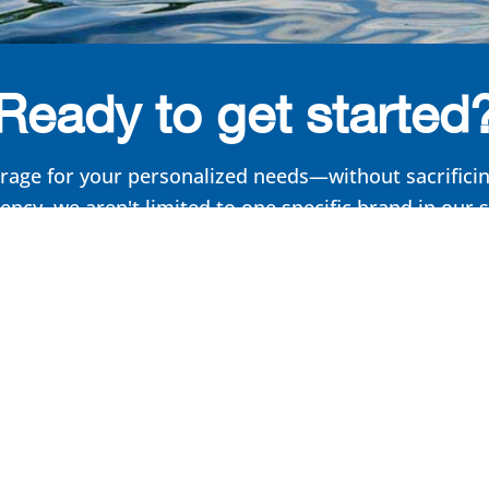
Ready to get started
rage for your personalized needs—without sacrificing
ncy, we aren't limited to one specific brand in our 
formula. Get the insurance you need, tailored to you
Get started