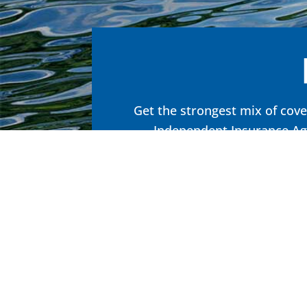
Get the strongest mix of cove
Independent Insurance Age