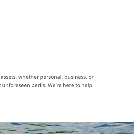
r assets, whether personal, business, or
t unforeseen perils. We’re here to help