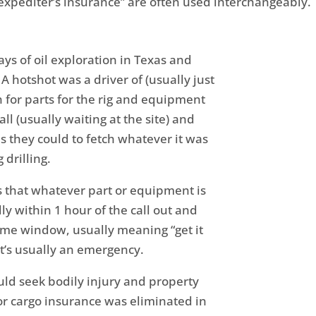
expediter’s insurance” are often used interchangeably.
ays of oil exploration in Texas and
 hotshot was a driver of (usually just
 for parts for the rig and equipment
all (usually waiting at the site) and
s they could to fetch whatever it was
 drilling.
is that whatever part or equipment is
y within 1 hour of the call out and
time window, usually meaning “get it
 it’s usually an emergency.
uld seek bodily injury and property
r cargo insurance was eliminated in