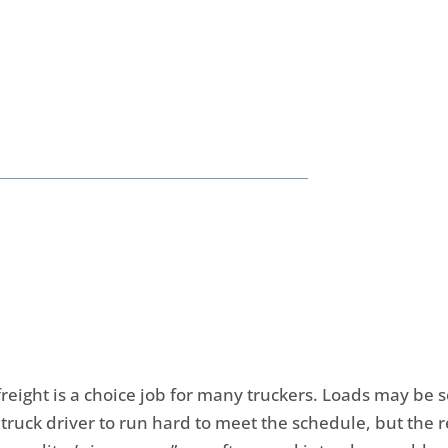
reight is a choice job for many truckers. Loads may be 
 truck driver to run hard to meet the schedule, but the