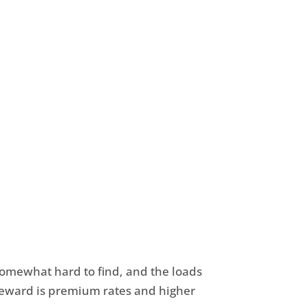
somewhat hard to find, and the loads
 reward is premium rates and higher