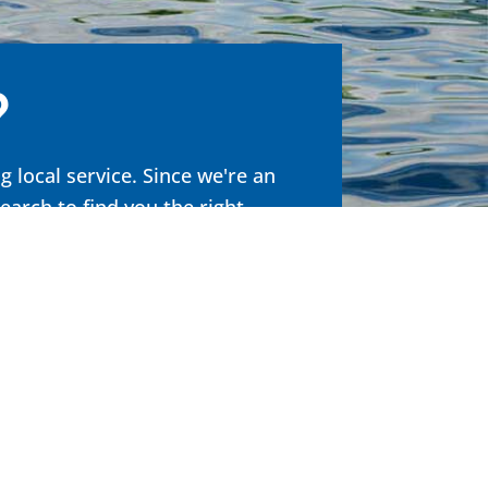
?
 local service. Since we're an
search to
find you the right
.