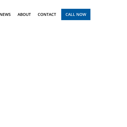
NEWS
ABOUT
CONTACT
CALL NOW