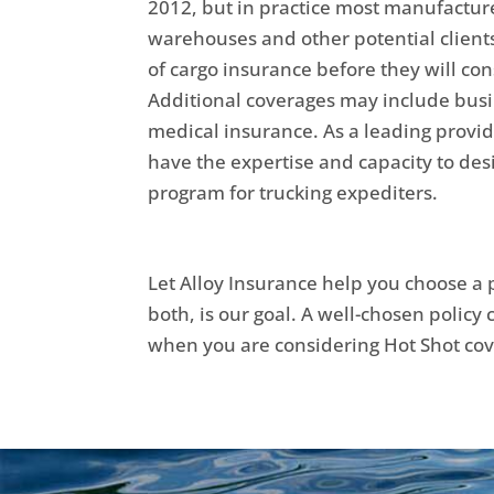
2012, but in practice most manufacture
warehouses and other potential clients
of cargo insurance before they will con
Additional coverages may include busi
medical insurance. As a leading provid
have the expertise and capacity to des
program for trucking expediters.
Let Alloy Insurance help you choose a p
both, is our goal. A well-chosen policy
when you are considering Hot Shot co