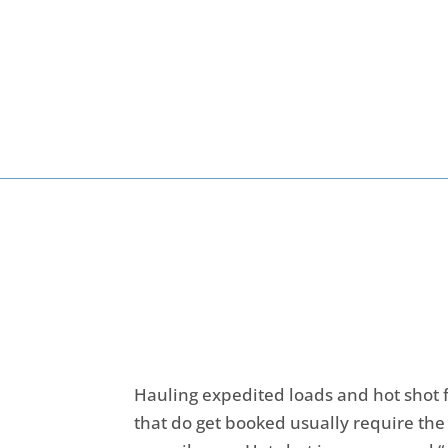
Hauling expedited loads and hot shot f
that do get booked usually require the