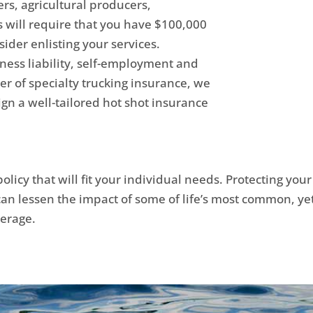
rs, agricultural producers,
 will require that you have $100,000
sider enlisting your services.
ness liability, self-employment and
er of specialty trucking insurance, we
ign a well-tailored hot shot insurance
olicy that will fit your individual needs. Protecting you
 can lessen the impact of some of life’s most common, ye
verage.