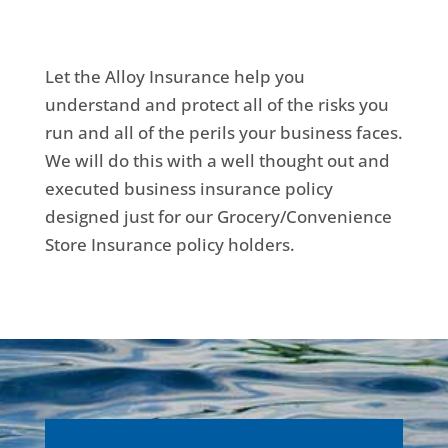
Let the Alloy Insurance help you
understand and protect all of the risks you
run and all of the perils your business faces.
We will do this with a well thought out and
executed business insurance policy
designed just for our Grocery/Convenience
Store Insurance policy holders.