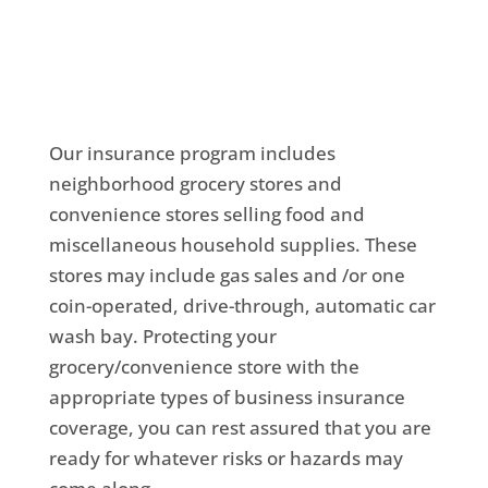
Our insurance program includes
neighborhood grocery stores and
convenience stores selling food and
miscellaneous household supplies. These
stores may include gas sales and /or one
coin-operated, drive-through, automatic car
wash bay. Protecting your
grocery/convenience store with the
appropriate types of business insurance
coverage, you can rest assured that you are
ready for whatever risks or hazards may