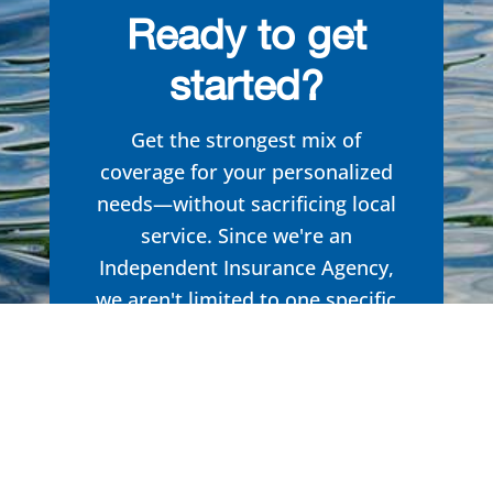
Ready to get
started?
Get the strongest mix of
coverage for your personalized
needs—without sacrificing local
service. Since we're an
Independent Insurance Agency,
we aren't limited to one specific
brand in our search to
find you
the right formula. Get the
insurance you need, tailored to
you.
Get started