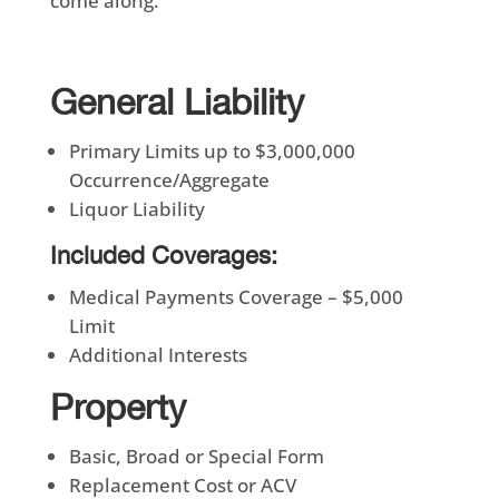
come along.
General Liability
Primary Limits up to $3,000,000
Occurrence/Aggregate
Liquor Liability
Included Coverages:
Medical Payments Coverage – $5,000
Limit
Additional Interests
Property
Basic, Broad or Special Form
Replacement Cost or ACV