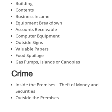
Building
Contents
Business Income
Equipment Breakdown
Accounts Receivable
Computer Equipment
Outside Signs
Valuable Papers
Food Spoilage
Gas Pumps, Islands or Canopies
Crime
Inside the Premises – Theft of Money and
Securities
Outside the Premises