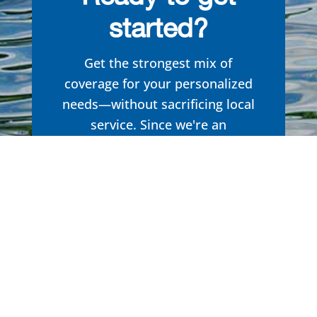
started?
Get the strongest mix of
coverage for your personalized
needs—without sacrificing local
service. Since we're an
Independent Insurance Agency,
we aren't limited to one specific
brand in our search to
find you
the right formula. Get the
insurance you need, tailored to
you.
Get started