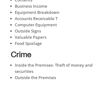
Business Income
Equipment Breakdown
Accounts Receivable T
Computer Equipment
Outside Signs
Valuable Papers
Food Spoilage
Crime
Inside the Premises- Theft of money and
securities
Outside the Premises