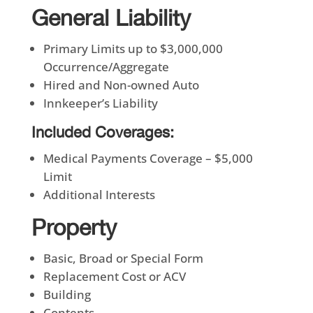
General Liability
Primary Limits up to $3,000,000
Occurrence/Aggregate
Hired and Non-owned Auto
Innkeeper’s Liability
Included Coverages:
Medical Payments Coverage – $5,000
Limit
Additional Interests
Property
Basic, Broad or Special Form
Replacement Cost or ACV
Building
Contents