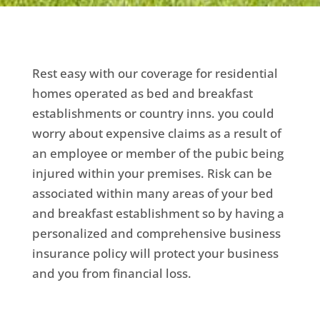
Rest easy with our coverage for residential
homes operated as bed and breakfast
establishments or country inns. you could
worry about expensive claims as a result of
an employee or member of the pubic being
injured within your premises. Risk can be
associated within many areas of your bed
and breakfast establishment so by having a
personalized and comprehensive business
insurance policy will protect your business
and you from financial loss.