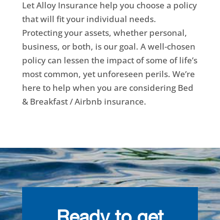
Let Alloy Insurance help you choose a policy
that will fit your individual needs.
Protecting your assets, whether personal,
business, or both, is our goal. A well-chosen
policy can lessen the impact of some of life’s
most common, yet unforeseen perils. We’re
here to help when you are considering Bed
& Breakfast / Airbnb insurance.
Ready to get