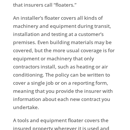
that insurers call “floaters.”
An installer’s floater covers all kinds of
machinery and equipment during transit,
installation and testing at a customer’s
premises. Even building materials may be
covered, but the more usual coverage is for
equipment or machinery that only
contractors install, such as heating or air
conditioning. The policy can be written to
cover a single job or on a reporting form,
meaning that you provide the insurer with
information about each new contract you
undertake.
A tools and equipment floater covers the
insured property wherever it is used and