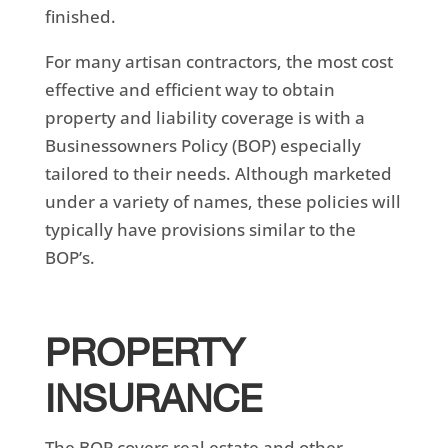
finished.
For many artisan contractors, the most cost
effective and efficient way to obtain
property and liability coverage is with a
Businessowners Policy (BOP) especially
tailored to their needs. Although marketed
under a variety of names, these policies will
typically have provisions similar to the
BOP’s.
PROPERTY
INSURANCE
The BOP covers real estate and other