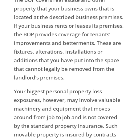
property that your business owns that is
located at the described business premises.
If your business rents or leases its premises,
the BOP provides coverage for tenants’
improvements and betterments. These are
fixtures, alterations, installations or
additions that you have put into the space
that cannot legally be removed from the
landlord’s premises.
Your biggest personal property loss
exposures, however, may involve valuable
machinery and equipment that moves
around from job to job and is not covered
by the standard property insurance. Such
movable property is insured by contracts