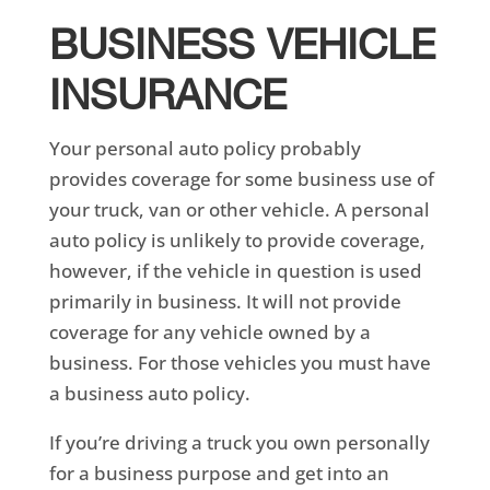
BUSINESS VEHICLE
INSURANCE
Your personal auto policy probably
provides coverage for some business use of
your truck, van or other vehicle. A personal
auto policy is unlikely to provide coverage,
however, if the vehicle in question is used
primarily in business. It will not provide
coverage for any vehicle owned by a
business. For those vehicles you must have
a business auto policy.
If you’re driving a truck you own personally
for a business purpose and get into an