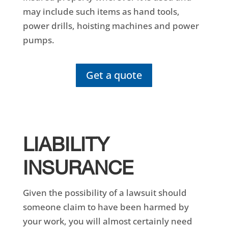
may include such items as hand tools,
power drills, hoisting machines and power
pumps.
Get a quote
LIABILITY
INSURANCE
Given the possibility of a lawsuit should
someone claim to have been harmed by
your work, you will almost certainly need