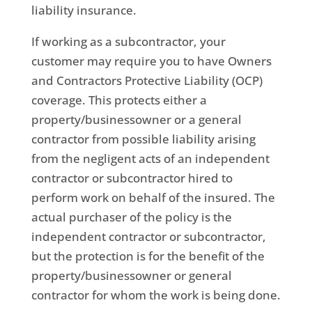
liability insurance.
If working as a subcontractor, your
customer may require you to have Owners
and Contractors Protective Liability (OCP)
coverage. This protects either a
property/businessowner or a general
contractor from possible liability arising
from the negligent acts of an independent
contractor or subcontractor hired to
perform work on behalf of the insured. The
actual purchaser of the policy is the
independent contractor or subcontractor,
but the protection is for the benefit of the
property/businessowner or general
contractor for whom the work is being done.