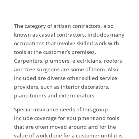
The category of artisan contractors, also
known as casual contractors, includes many
occupations that involve skilled work with
tools at the customer’s premises.
Carpenters, plumbers, electricians, roofers
and tree surgeons are some of them. Also
included are diverse other skilled service
providers, such as interior decorators,
piano tuners and exterminators.
Special insurance needs of this group
include coverage for equipment and tools
that are often moved around and for the
value of work done for a customer until it is