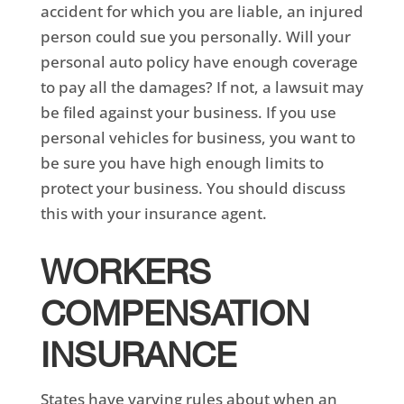
accident for which you are liable, an injured
person could sue you personally. Will your
personal auto policy have enough coverage
to pay all the damages? If not, a lawsuit may
be filed against your business. If you use
personal vehicles for business, you want to
be sure you have high enough limits to
protect your business. You should discuss
this with your insurance agent.
WORKERS
COMPENSATION
INSURANCE
States have varying rules about when an