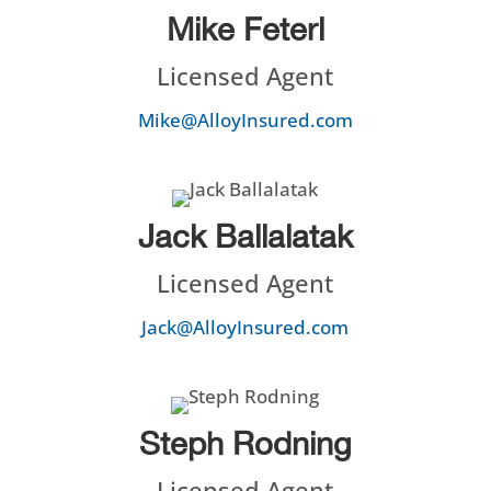
Mike Feterl
Licensed Agent
Mike@AlloyInsured.com
Jack Ballalatak
Licensed Agent
Jack@AlloyInsured.com
Steph Rodning
Licensed Agent