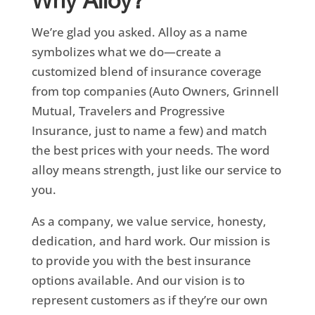
Why Alloy?
We’re glad you asked. Alloy as a name
symbolizes what we do—create a
customized blend of insurance coverage
from top companies (Auto Owners, Grinnell
Mutual, Travelers and Progressive
Insurance, just to name a few) and match
the best prices with your needs. The word
alloy means strength, just like our service to
you.
As a company, we value service, honesty,
dedication, and hard work. Our mission is
to provide you with the best insurance
options available. And our vision is to
represent customers as if they’re our own