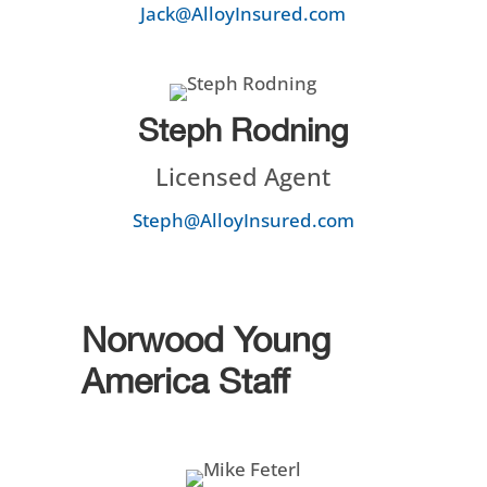
Jack@AlloyInsured.com
Steph Rodning
Licensed Agent
Steph@AlloyInsured.com
Norwood Young
America Staff