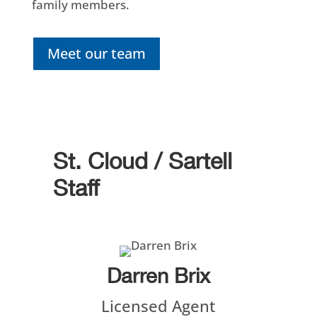
family members.
Meet our team
St. Cloud / Sartell
Staff
Darren Brix
Licensed Agent