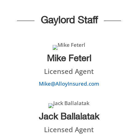
Gaylord Staff
Mike Feterl
Licensed Agent
Mike@AlloyInsured.com
Jack Ballalatak
Licensed Agent