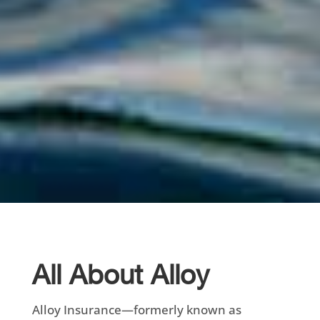
All About Alloy
Alloy Insurance—formerly known as