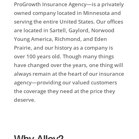
ProGrowth Insurance Agency—is a privately
owned company located in Minnesota and
serving the entire United States. Our offices
are located in
Sartell, Gaylord, Norwood
Young America, Richmond, and Eden
Prairie
, and our history as a company is
over 100 years old. Though many things
have changed over the years, one thing will
always remain at the heart of our insurance
agency—providing our valued customers
the coverage they need at the price they
deserve.