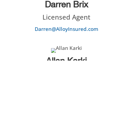
Darren Brix
Licensed Agent
Darren@AlloyInsured.com
Allan Karki
Licensed Agent / Owner
Allan@AlloyInsured.com
Chandler Karki
Licensed Agent