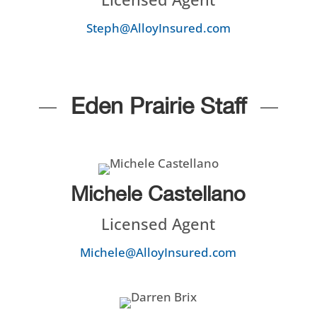
Steph@AlloyInsured.com
Eden Prairie Staff
Michele Castellano
Licensed Agent
Michele@AlloyInsured.com