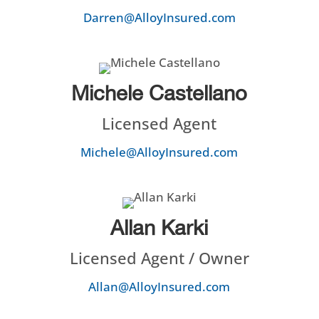
Darren@AlloyInsured.com
Michele Castellano
Licensed Agent
Michele@AlloyInsured.com
Allan Karki
Licensed Agent / Owner
Allan@AlloyInsured.com